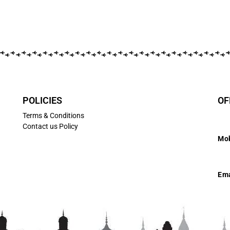
POLICIES
OF
Terms & Conditions
Contact us Policy
Mob
7
Ema