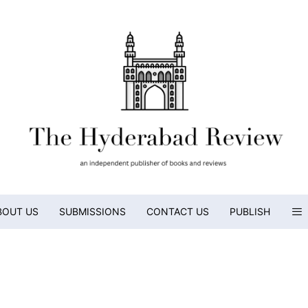
BOUT US
SUBMISSIONS
CONTACT US
PUBLISH