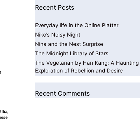
Recent Posts
Everyday life in the Online Platter
Niko’s Noisy Night
Nina and the Nest Surprise
The Midnight Library of Stars
The Vegetarian by Han Kang: A Haunting
Exploration of Rebellion and Desire
h
Recent Comments
flix
,
nese