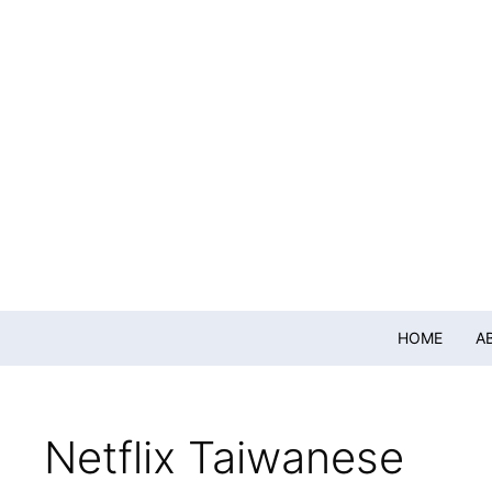
HOME
A
Netflix Taiwanese