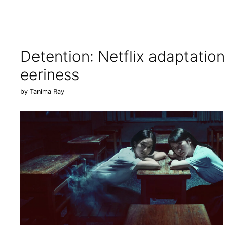
Detention: Netflix adaptatio
eeriness
by
Tanima Ray