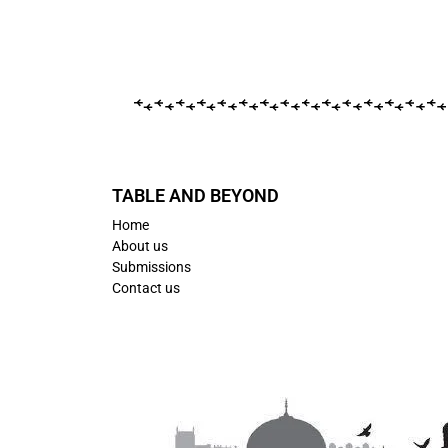
TABLE AND BEYOND
Home
About us
Submissions
Contact us