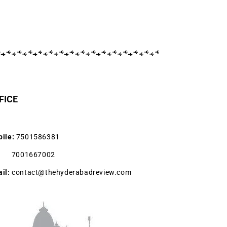
FICE
ile:
7501586381
001667002
il:
contact@thehyderabadreview.com