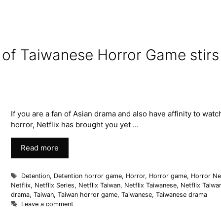
n of Taiwanese Horror Game stirs
If you are a fan of Asian drama and also have affinity to watc
horror, Netflix has brought you yet …
Read more
Detention
,
Detention horror game
,
Horror
,
Horror game
,
Horror Net
Netflix
,
Netflix Series
,
Netflix Taiwan
,
Netflix Taiwanese
,
Netflix Taiwa
drama
,
Taiwan
,
Taiwan horror game
,
Taiwanese
,
Taiwanese drama
Leave a comment