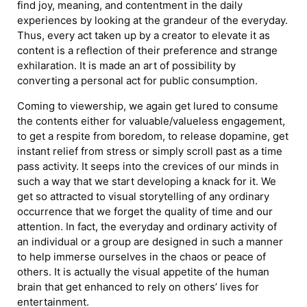
find joy, meaning, and contentment in the daily
experiences by looking at the grandeur of the everyday.
Thus, every act taken up by a creator to elevate it as
content is a reflection of their preference and strange
exhilaration. It is made an art of possibility by
converting a personal act for public consumption.
Coming to viewership, we again get lured to consume
the contents either for valuable/valueless engagement,
to get a respite from boredom, to release dopamine, get
instant relief from stress or simply scroll past as a time
pass activity. It seeps into the crevices of our minds in
such a way that we start developing a knack for it. We
get so attracted to visual storytelling of any ordinary
occurrence that we forget the quality of time and our
attention. In fact, the everyday and ordinary activity of
an individual or a group are designed in such a manner
to help immerse ourselves in the chaos or peace of
others. It is actually the visual appetite of the human
brain that get enhanced to rely on others’ lives for
entertainment.