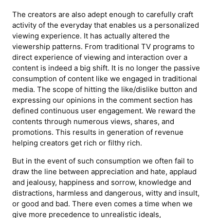
The creators are also adept enough to carefully craft
activity of the everyday that enables us a personalized
viewing experience. It has actually altered the
viewership patterns. From traditional TV programs to
direct experience of viewing and interaction over a
content is indeed a big shift. It is no longer the passive
consumption of content like we engaged in traditional
media. The scope of hitting the like/dislike button and
expressing our opinions in the comment section has
defined continuous user engagement. We reward the
contents through numerous views, shares, and
promotions. This results in generation of revenue
helping creators get rich or filthy rich.
But in the event of such consumption we often fail to
draw the line between appreciation and hate, applaud
and jealousy, happiness and sorrow, knowledge and
distractions, harmless and dangerous, witty and insult,
or good and bad. There even comes a time when we
give more precedence to unrealistic ideals,