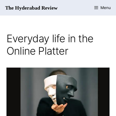
The Hyderabad Review
Menu
Everyday life in the
Online Platter