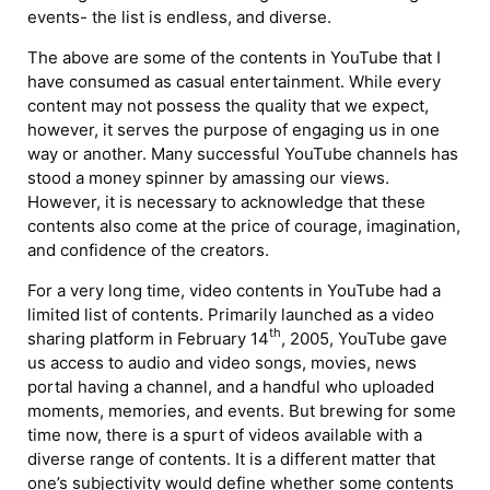
events- the list is endless, and diverse.
The above are some of the contents in YouTube that I
have consumed as casual entertainment. While every
content may not possess the quality that we expect,
however, it serves the purpose of engaging us in one
way or another. Many successful YouTube channels has
stood a money spinner by amassing our views.
However, it is necessary to acknowledge that these
contents also come at the price of courage, imagination,
and confidence of the creators.
For a very long time, video contents in YouTube had a
limited list of contents. Primarily launched as a video
th
sharing platform in February 14
, 2005, YouTube gave
us access to audio and video songs, movies, news
portal having a channel, and a handful who uploaded
moments, memories, and events. But brewing for some
time now, there is a spurt of videos available with a
diverse range of contents. It is a different matter that
one’s subjectivity would define whether some contents