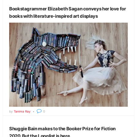
Bookstagrammer Elizabeth Sagan conveys her love for
books with literature-inspired art displays
by
Tanima Ray
0
Shuggie Bain makes to the Booker Prize for Fiction
2020. But the Longlist is here.