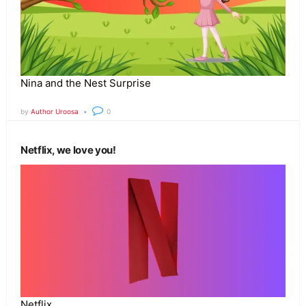
Nina and the Nest Surprise
by
Author Uroosa
0
Netflix, we love you!
Netflix