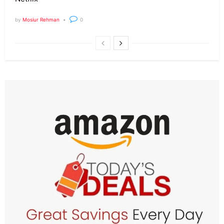
by
Mosiur Rehman
0