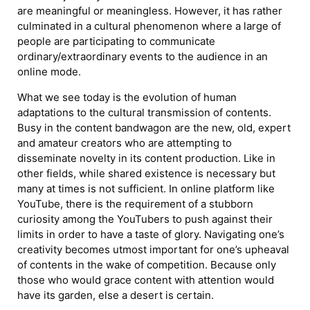
are meaningful or meaningless. However, it has rather
culminated in a cultural phenomenon where a large of
people are participating to communicate
ordinary/extraordinary events to the audience in an
online mode.
What we see today is the evolution of human
adaptations to the cultural transmission of contents.
Busy in the content bandwagon are the new, old, expert
and amateur creators who are attempting to
disseminate novelty in its content production. Like in
other fields, while shared existence is necessary but
many at times is not sufficient. In online platform like
YouTube, there is the requirement of a stubborn
curiosity among the YouTubers to push against their
limits in order to have a taste of glory. Navigating one’s
creativity becomes utmost important for one’s upheaval
of contents in the wake of competition. Because only
those who would grace content with attention would
have its garden, else a desert is certain.