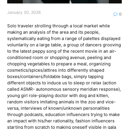
January 30, 2026
0
Solo traveler strolling through a local market while
making an analysis of the area and its people,
systematically eating from a range of palettes displayed
voluntarily on a large table, a group of dancers grooving
to the latest peppy song of the recent movie in an air-
conditioned room or shopping avenue, peeling and
chopping vegetables to prepare a meal, organizing
cosmetics/spices/attires into differently shaped
boxes/containers/foldable bags, simply tapping
different objects to induce us to sleep or relax (action
called ASMR- autonomous sensory meridian response),
young girl role-playing doctor with dog and kitten,
random visitors imitating animals in the zoo and vice-
versa, interviews of known/unknown personalities
through podcasts, education influencers trying to make
an impact with his/her rationality, fashion influencers
starting from scratch to making oneself visible in gala