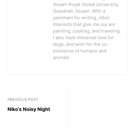
Assam Royal Global University,
Guwahati, Assam. With a
penchant for writing, other
interests that give me joy are
painting, cooking, and traveling.
I also have immense love for
dogs, and wish for the co-
existence of humans and
animals.
PREVIOUS POST
Niko’s Noisy Night