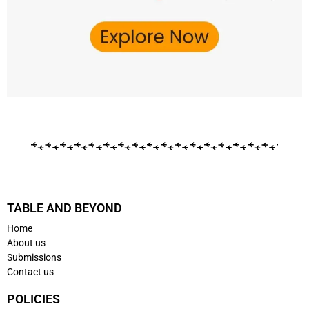
TABLE AND BEYOND
Home
About us
Submissions
Contact us
POLICIES