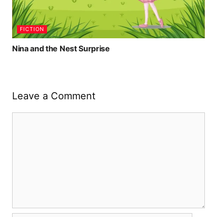
FICTION
Nina and the Nest Surprise
Leave a Comment