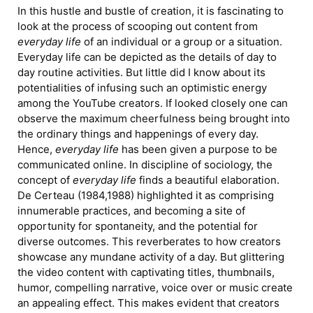
In this hustle and bustle of creation, it is fascinating to
look at the process of scooping out content from
everyday life
of an individual or a group or a situation.
Everyday life can be depicted as the details of day to
day routine activities. But little did I know about its
potentialities of infusing such an optimistic energy
among the YouTube creators. If looked closely one can
observe the maximum cheerfulness being brought into
the ordinary things and happenings of every day.
Hence,
everyday life
has been given a purpose to be
communicated online. In discipline of sociology, the
concept of
everyday life
finds a beautiful elaboration.
De Certeau (1984,1988) highlighted it as comprising
innumerable practices, and becoming a site of
opportunity for spontaneity, and the potential for
diverse outcomes. This reverberates to how creators
showcase any mundane activity of a day. But glittering
the video content with captivating titles, thumbnails,
humor, compelling narrative, voice over or music create
an appealing effect. This makes evident that creators