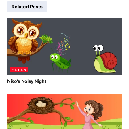
Related
Posts
FICTION
Niko’s Noisy Night