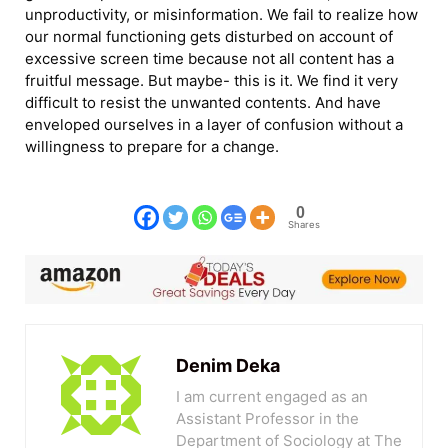
unproductivity, or misinformation. We fail to realize how
our normal functioning gets disturbed on account of
excessive screen time because not all content has a
fruitful message. But maybe- this is it. We find it very
difficult to resist the unwanted contents. And have
enveloped ourselves in a layer of confusion without a
willingness to prepare for a change.
0
Shares
Denim Deka
I am current engaged as an
Assistant Professor in the
Department of Sociology at The