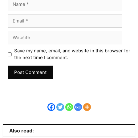
Save my name, email, and website in this browser for
the next time I comment.
Also read: