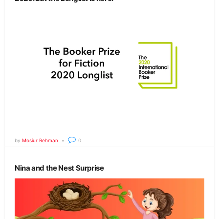
by
Mosiur Rehman
0
Nina and the Nest Surprise