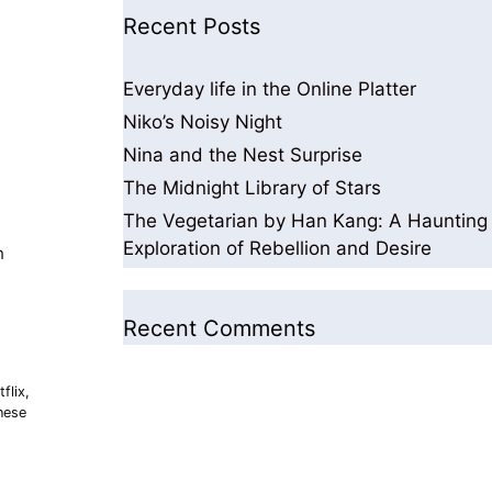
Recent Posts
Everyday life in the Online Platter
Niko’s Noisy Night
Nina and the Nest Surprise
The Midnight Library of Stars
The Vegetarian by Han Kang: A Haunting
Exploration of Rebellion and Desire
h
Recent Comments
flix
,
nese