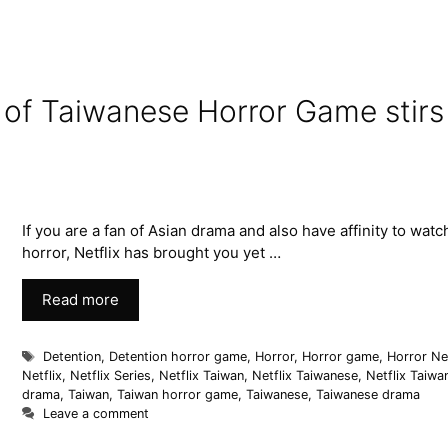
n of Taiwanese Horror Game stirs
If you are a fan of Asian drama and also have affinity to watc
horror, Netflix has brought you yet …
Read more
Detention
,
Detention horror game
,
Horror
,
Horror game
,
Horror Net
Netflix
,
Netflix Series
,
Netflix Taiwan
,
Netflix Taiwanese
,
Netflix Taiwa
drama
,
Taiwan
,
Taiwan horror game
,
Taiwanese
,
Taiwanese drama
Leave a comment