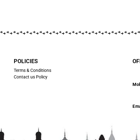
POLICIES
OF
Terms & Conditions
Contact us Policy
Mob
7
Ema