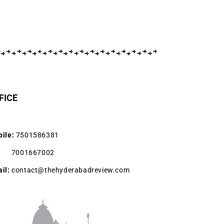
FICE
ile:
7501586381
001667002
il:
contact@thehyderabadreview.com