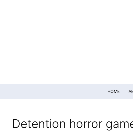
HOME
A
Detention horror gam