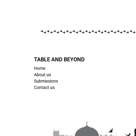
TABLE AND BEYOND
Home
About us
Submissions
Contact us