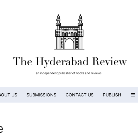
BOUT US
SUBMISSIONS
CONTACT US
PUBLISH
e