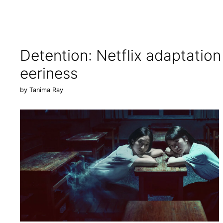
Detention: Netflix adaptatio
eeriness
by
Tanima Ray