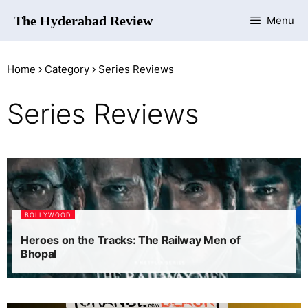
The Hyderabad Review
Menu
Home
Category
Series Reviews
Series Reviews
BOLLYWOOD
Heroes on the Tracks: The Railway Men of
Bhopal