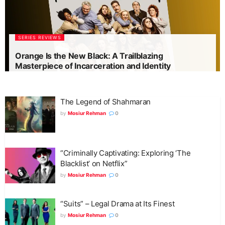
SERIES REVIEWS
Orange Is the New Black: A Trailblazing
Masterpiece of Incarceration and Identity
The Legend of Shahmaran
by
Mosiur Rehman
0
“Criminally Captivating: Exploring ‘The
Blacklist’ on Netflix”
by
Mosiur Rehman
0
“Suits” – Legal Drama at Its Finest
by
Mosiur Rehman
0