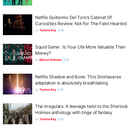
Netflix Guillermo Del Toro’s Cabinet Of
Curiosities Review: Not For The Faint Hearted
by
Tanima Ray
0
Squid Game : Is Your Life More Valuable Than
Money?
by
Mosiur Rehman
0
Netflix Shadow and Bone: This Grishaverse
adaptation is absolutely breathtaking
by
Tanima Ray
0
The Irregulars: A teenage twist to the Sherlock
Holmes anthology with tinge of fantasy
by
Tanima Ray
0