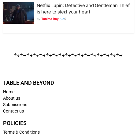
Netflix Lupin: Detective and Gentleman Thief
is here to steal your heart
by
Tanima Ray
0
TABLE AND BEYOND
Home
About us
Submissions
Contact us
POLICIES
Terms & Conditions