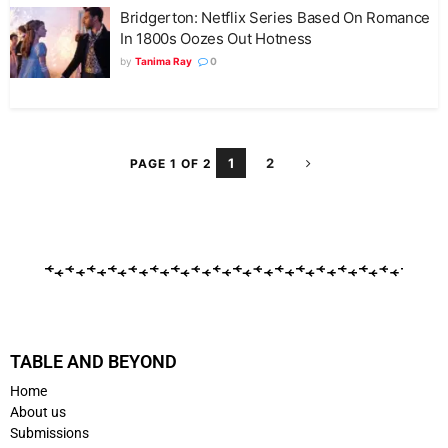
Bridgerton: Netflix Series Based On Romance
In 1800s Oozes Out Hotness
by
Tanima Ray
0
1
2
PAGE 1 OF 2
TABLE AND BEYOND
Home
About us
Submissions