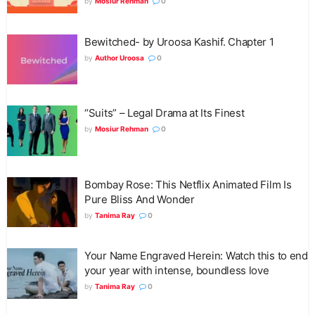
by
Mosiur Rehman
0
Bewitched- by Uroosa Kashif. Chapter 1
by
Author Uroosa
0
“Suits” – Legal Drama at Its Finest
by
Mosiur Rehman
0
Bombay Rose: This Netflix Animated Film Is
Pure Bliss And Wonder
by
Tanima Ray
0
Your Name Engraved Herein: Watch this to end
your year with intense, boundless love
by
Tanima Ray
0