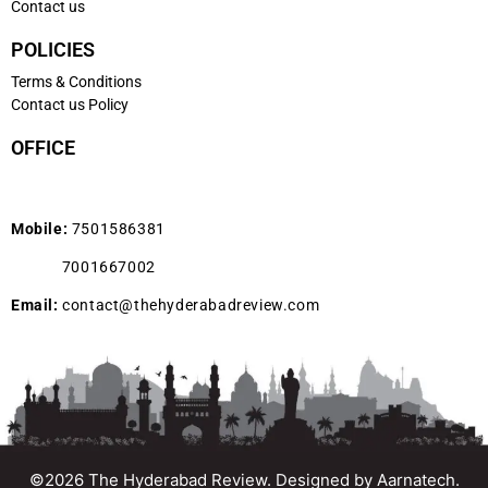
Contact us
POLICIES
Terms & Conditions
Contact us Policy
OFFICE
Mobile:
7501586381
7001667002
Email:
contact@thehyderabadreview.com
©2026 The Hyderabad Review. Designed by
Aarnatech.