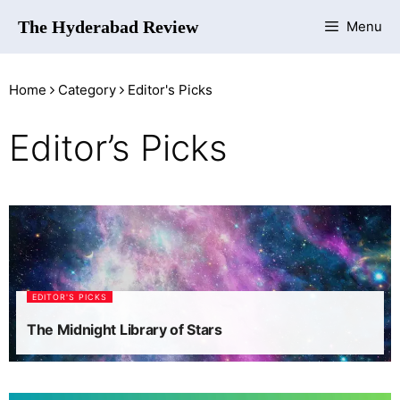
The Hyderabad Review
Menu
Home
Category
Editor's Picks
Editor’s Picks
EDITOR'S PICKS
The Midnight Library of Stars