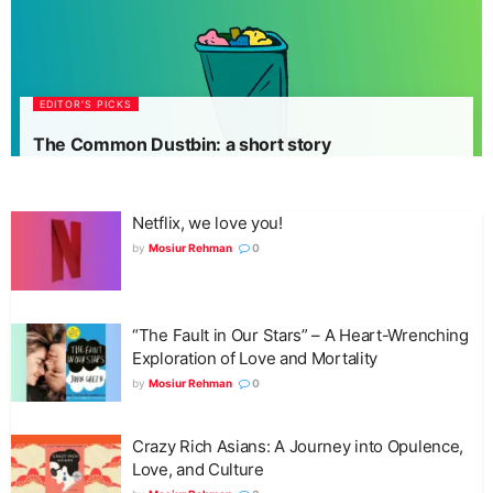
EDITOR'S PICKS
The Common Dustbin: a short story
Netflix, we love you!
by
Mosiur Rehman
0
“The Fault in Our Stars” – A Heart-Wrenching
Exploration of Love and Mortality
by
Mosiur Rehman
0
Crazy Rich Asians: A Journey into Opulence,
Love, and Culture