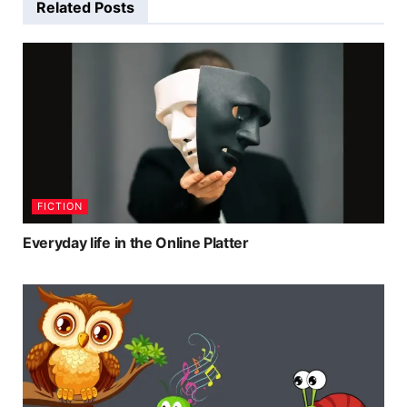
Related
Posts
FICTION
Everyday life in the Online Platter