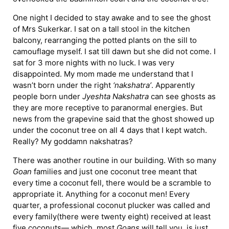
One night I decided to stay awake and to see the ghost
of Mrs Sukerkar. I sat on a tall stool in the kitchen
balcony, rearranging the potted plants on the sill to
camouflage myself. I sat till dawn but she did not come. I
sat for 3 more nights with no luck. I was very
disappointed. My mom made me understand that I
wasn’t born under the right
‘nakshatra’
. Apparently
people born under
Jyeshta Nakshatra
can see ghosts as
they are more receptive to paranormal energies. But
news from the grapevine said that the ghost showed up
under the coconut tree on all 4 days that I kept watch.
Really? My goddamn nakshatras?
There was another routine in our building. With so many
Goan
families and just one coconut tree meant that
every time a coconut fell, there would be a scramble to
appropriate it. Anything for a coconut men! Every
quarter, a professional coconut plucker was called and
every family(there were twenty eight) received at least
five coconuts— which, most
Goans
will tell you, is just