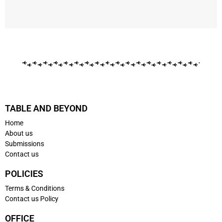
TABLE AND BEYOND
Home
About us
Submissions
Contact us
POLICIES
Terms & Conditions
Contact us Policy
OFFICE