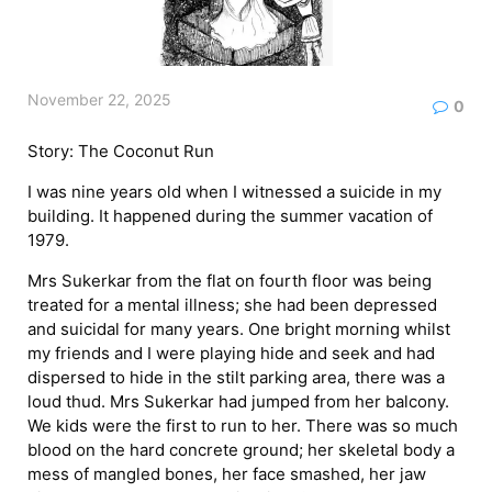
November 22, 2025
0
Story: The Coconut Run
I was nine years old when I witnessed a suicide in my
building. It happened during the summer vacation of
1979.
Mrs Sukerkar from the flat on fourth floor was being
treated for a mental illness; she had been depressed
and suicidal for many years. One bright morning whilst
my friends and I were playing hide and seek and had
dispersed to hide in the stilt parking area, there was a
loud thud. Mrs Sukerkar had jumped from her balcony.
We kids were the first to run to her. There was so much
blood on the hard concrete ground; her skeletal body a
mess of mangled bones, her face smashed, her jaw