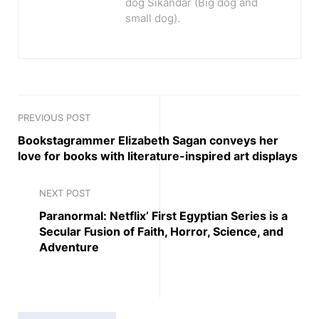
dog Sikandar (Big dog and
small dog).
PREVIOUS POST
Bookstagrammer Elizabeth Sagan conveys her
love for books with literature-inspired art displays
NEXT POST
Paranormal: Netflix’ First Egyptian Series is a
Secular Fusion of Faith, Horror, Science, and
Adventure