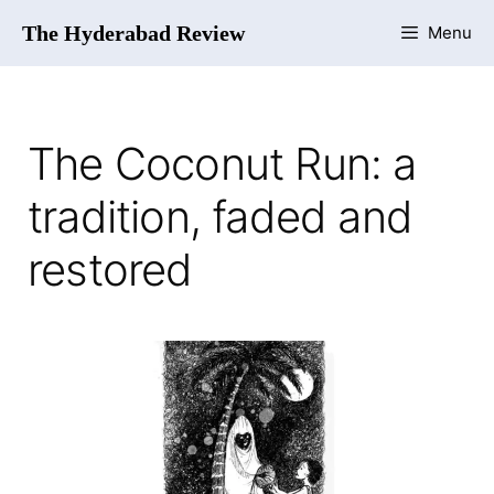
The Hyderabad Review
Menu
The Coconut Run: a
tradition, faded and
restored