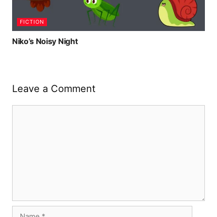
FICTION
Niko’s Noisy Night
Leave a Comment