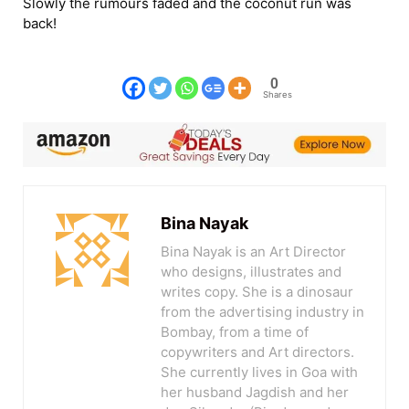
Slowly the rumours faded and the coconut run was
back!
0
Shares
Bina Nayak
Bina Nayak is an Art Director
who designs, illustrates and
writes copy. She is a dinosaur
from the advertising industry in
Bombay, from a time of
copywriters and Art directors.
She currently lives in Goa with
her husband Jagdish and her