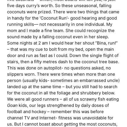
five days curry’s worth. So these unseasonal, falling
coconuts were prized. There were two things that came
in handy for the ‘Coconut Run’- good hearing and good
running skills— not necessarily in one individual. My
mom and I made a fine team. She could recognize the
sound made by a falling coconut even in her sleep.
Some nights at 2 am I would hear her shout “Bina, run!”
– that was my cue to bolt from my bed, open the main
door and run as fast as I could. Down the single flight of
stairs, then a fifty metres dash to the coconut tree base.
This was done on autopilot- no questions asked, no
slippers worn. There were times when more than one
person (usually kids- sometimes an embarrassed uncle)
landed up at the same time – but you still had to search
for the coconut in all the foliage and shrubbery below.
We were all good runners – all of us scrawny fish eating
Goan
kids, our legs strengthened by daily doses of
football and hockey – remember this was before
channel TV and Internet- fitness was unavoidable for
us. But I cannot boast about getting the most coconuts,