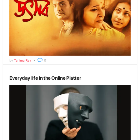
by
Tanima Ray
0
Everyday life in the Online Platter