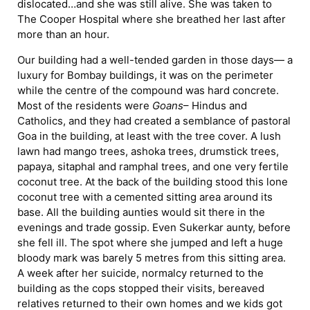
dislocated…and she was still alive. She was taken to
The Cooper Hospital where she breathed her last after
more than an hour.
Our building had a well-tended garden in those days— a
luxury for Bombay buildings, it was on the perimeter
while the centre of the compound was hard concrete.
Most of the residents were
Goans
– Hindus and
Catholics, and they had created a semblance of pastoral
Goa in the building, at least with the tree cover. A lush
lawn had mango trees, ashoka trees, drumstick trees,
papaya, sitaphal and ramphal trees, and one very fertile
coconut tree. At the back of the building stood this lone
coconut tree with a cemented sitting area around its
base. All the building aunties would sit there in the
evenings and trade gossip. Even Sukerkar aunty, before
she fell ill. The spot where she jumped and left a huge
bloody mark was barely 5 metres from this sitting area.
A week after her suicide, normalcy returned to the
building as the cops stopped their visits, bereaved
relatives returned to their own homes and we kids got