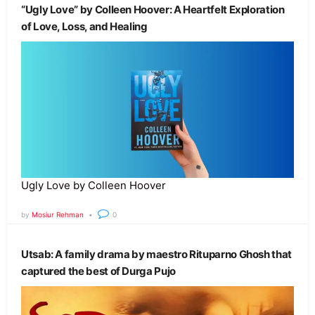
“Ugly Love” by Colleen Hoover: A Heartfelt Exploration
of Love, Loss, and Healing
Ugly Love by Colleen Hoover
by
Mosiur Rehman
0
Utsab: A family drama by maestro Rituparno Ghosh that
captured the best of Durga Pujo