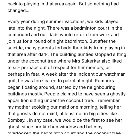
back to playing in that area again. But something had
changed…
Every year during summer vacations, we kids played
late into the night. There was a badminton court in the
compound and our dads would return from work and
join us for a round of night badminton. But after the
suicide, many parents forbade their kids from playing in
that area after dark. The building aunties stopped sitting
under the coconut tree where Mrs Sukerkar also liked
to sit- perhaps out of respect for her memory, or
perhaps in fear. A week after the incident our watchman
quit, he was too scared to patrol at night. Rumours
began floating around, started by the neighbouring
buildings mostly. People claimed to have seen a ghostly
apparition sitting under the coconut tree. I remember
my mother scolding our maid one morning, telling her
that ghosts do not exist, at least not in big cities like
Bombay… In any case, we would be the first to see her
ghost, since our kitchen window and balcony
overlooked the badminton court and the coconut tree.