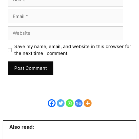
Save my name, email, and website in this browser for
the next time I comment.
Also read: