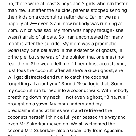
no, there were at least 3 boys and 2 girls who ran faster
than me. But after the suicide, parents stopped sending
their kids on a coconut run after dark. Earlier we ran
happily at 2— even 3 am, now nobody was running at
7pm. Which was sad. My mom was happy though- she
wasn’t afraid of ghosts. So I ran uncontested for many
months after the suicide. My mom was a pragmatic
Goan
lady. She believed in the existence of ghosts, in
principle, but she was of the opinion that one must not
fear them. She would tell me, “If her ghost accosts you,
just toss the coconut, after all she’s a
Goan
ghost, she
will get distracted and run to catch the coconut,
forgetting all about you.” Sound
Goan
logic that. Soon
my coconut run turned into a coconut walk. With nobody
breathing down my neck— not even a ghost, “Bina, run!”
brought on a yawn. My mom understood my
predicament and at times went and retrieved the
coconuts herself. I think a full year passed this way and
even Mr Sukerkar moved on. We all welcomed the
second Mrs Sukerkar- also a Goan lady from Agasaim.