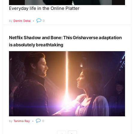
Everyday life in the Online Platter
by
Denim Deka
0
Netflix Shadow and Bone: This Grishaverse adaptation
is absolutely breathtaking
by
Tanima Ray
0