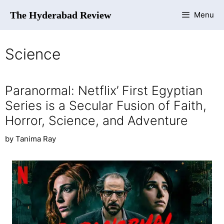
The Hyderabad Review
Menu
Science
Paranormal: Netflix’ First Egyptian
Series is a Secular Fusion of Faith,
Horror, Science, and Adventure
by
Tanima Ray