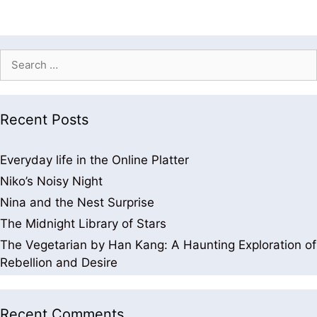
Recent Posts
Everyday life in the Online Platter
Niko’s Noisy Night
Nina and the Nest Surprise
The Midnight Library of Stars
The Vegetarian by Han Kang: A Haunting Exploration of
Rebellion and Desire
Recent Comments