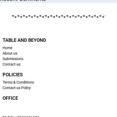
TABLE AND BEYOND
Home
About us
Submissions
Contact us
POLICIES
Terms & Conditions
Contact us Policy
OFFICE