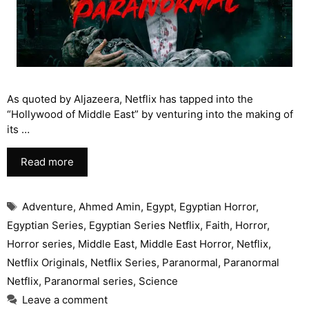
As quoted by Aljazeera, Netflix has tapped into the
“Hollywood of Middle East” by venturing into the making of
its …
Read more
Adventure
,
Ahmed Amin
,
Egypt
,
Egyptian Horror
,
Egyptian Series
,
Egyptian Series Netflix
,
Faith
,
Horror
,
Horror series
,
Middle East
,
Middle East Horror
,
Netflix
,
Netflix Originals
,
Netflix Series
,
Paranormal
,
Paranormal
Netflix
,
Paranormal series
,
Science
Leave a comment