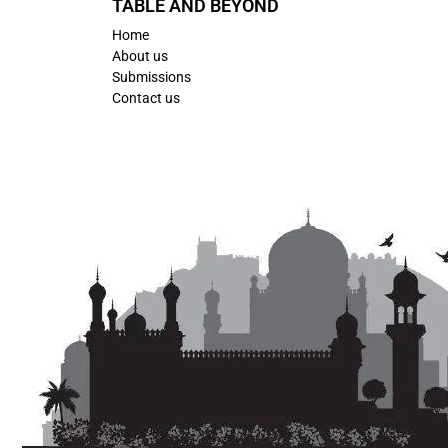
TABLE AND BEYOND
Home
About us
Submissions
Contact us