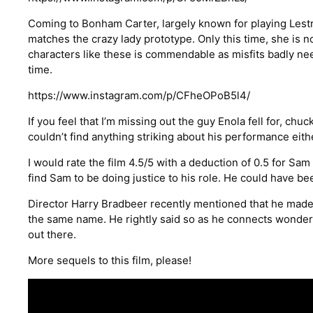
Coming to Bonham Carter, largely known for playing Lestra
matches the crazy lady prototype. Only this time, she is no
characters like these is commendable as misfits badly ne
time.
https://www.instagram.com/p/CFheOPoB5l4/
If you feel that I’m missing out the guy Enola fell for, chu
couldn’t find anything striking about his performance eith
I would rate the film 4.5/5 with a deduction of 0.5 for Sam 
find Sam to be doing justice to his role. He could have bee
Director Harry Bradbeer recently mentioned that he made th
the same name. He rightly said so as he connects wonder
out there.
More sequels to this film, please!