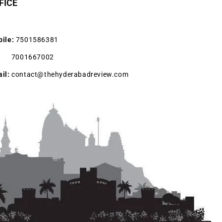
FICE
ile:
7501586381
001667002
il:
contact@thehyderabadreview.com