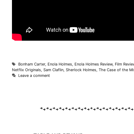
Bonham Carter
,
Enola Holmes
,
Enola Holmes Review
,
Film Revie
Netflix Originals
,
Sam Claflin
,
Sherlock Holmes
,
The Case of the M
Leave a comment