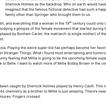
Sherlock Holmes as the backdrop. Who on earth would hav
imagined that the famous fictional detective had such a hap
family other than Springer who brought them to us.
th
th, and everything that a woman in the 19
century could only
mbodying a glimpse of the female movement that started during 
played by Bonham Carter, the matriarch (a single mother) of th
st.
ola. Playing the weird super-kid has perhaps become her favor
e in Stranger Things. What I found most entertaining and humoro
funny feeling that Millie is going to be the upcoming female supe
to Belle. I want to watch more of Millie Bobby Brown in the c
e been caught by Sherlock Holmes played by Henry Cavill. This 
His chemistry as a brother to Millie is just amazing. There’s new
ntures. Fingers crossed.