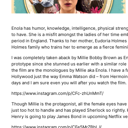
Enola has humor, knowledge, intelligence, physical streng
to have. She is a misfit amongst the ladies of her time e
period in England. Thanks to her mother, Eudoria Holmes 
Holmes family who trains her to emerge as a fierce femini
I was completely taken aback by Millie Bobby Brown as En
prototype since she stunned us earlier with a similar rol
the film are the monologues by Millie aka Enola. I have a 
Hollywood just the way Emma Watson did – from Hermoine 
days and I am sure even you will after you watch the film.
https://www.instagram.com/p/CFc-zhUnMmT/
Though Millie is the protagonist, all the female eyes hav
just too hot to handle and has played Sherlock so rightly. 
Henry is going to play James Bond in upcoming Netflix ve
https://www.instagram.com/p/CFe5MrZBhLJ/