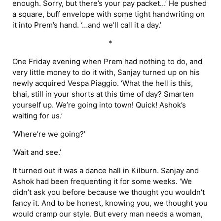
enough. Sorry, but there’s your pay packet…’ He pushed
a square, buff envelope with some tight handwriting on
it into Prem’s hand. ‘…and we’ll call it a day.’
*
One Friday evening when Prem had nothing to do, and
very little money to do it with, Sanjay turned up on his
newly acquired Vespa Piaggio. ‘What the hell is this,
bhai, still in your shorts at this time of day? Smarten
yourself up. We’re going into town! Quick! Ashok’s
waiting for us.’
‘Where’re we going?’
‘Wait and see.’
It turned out it was a dance hall in Kilburn. Sanjay and
Ashok had been frequenting it for some weeks. ‘We
didn’t ask you before because we thought you wouldn’t
fancy it. And to be honest, knowing you, we thought you
would cramp our style. But every man needs a woman,