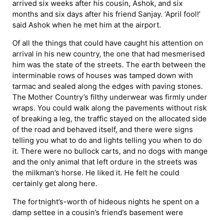
arrived six weeks after his cousin, Ashok, and six
months and six days after his friend Sanjay. ‘April fool!’
said Ashok when he met him at the airport.
Of all the things that could have caught his attention on
arrival in his new country, the one that had mesmerised
him was the state of the streets. The earth between the
interminable rows of houses was tamped down with
tarmac and sealed along the edges with paving stones.
The Mother Country’s filthy underwear was firmly under
wraps. You could walk along the pavements without risk
of breaking a leg, the traffic stayed on the allocated side
of the road and behaved itself, and there were signs
telling you what to do and lights telling you when to do
it. There were no bullock carts, and no dogs with mange
and the only animal that left ordure in the streets was
the milkman’s horse. He liked it. He felt he could
certainly get along here.
The fortnight’s-worth of hideous nights he spent on a
damp settee in a cousin’s friend’s basement were