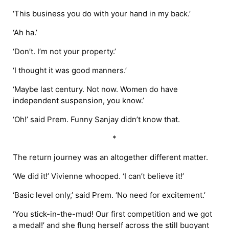
‘This business you do with your hand in my back.’
‘Ah ha.’
‘Don’t. I’m not your property.’
‘I thought it was good manners.’
‘Maybe last century. Not now. Women do have
independent suspension, you know.’
‘Oh!’ said Prem. Funny Sanjay didn’t know that.
*
The return journey was an altogether different matter.
‘We did it!’ Vivienne whooped. ‘I can’t believe it!’
‘Basic level only,’ said Prem. ‘No need for excitement.’
‘You stick-in-the-mud! Our first competition and we got
a medal!’ and she flung herself across the still buoyant