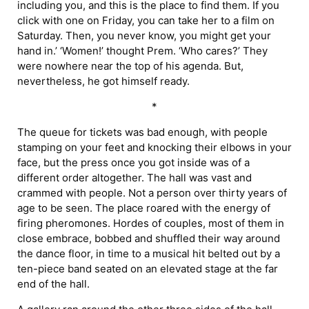
including you, and this is the place to find them. If you
click with one on Friday, you can take her to a film on
Saturday. Then, you never know, you might get your
hand in.’ ‘Women!’ thought Prem. ‘Who cares?’ They
were nowhere near the top of his agenda. But,
nevertheless, he got himself ready.
*
The queue for tickets was bad enough, with people
stamping on your feet and knocking their elbows in your
face, but the press once you got inside was of a
different order altogether. The hall was vast and
crammed with people. Not a person over thirty years of
age to be seen. The place roared with the energy of
firing pheromones. Hordes of couples, most of them in
close embrace, bobbed and shuffled their way around
the dance floor, in time to a musical hit belted out by a
ten-piece band seated on an elevated stage at the far
end of the hall.