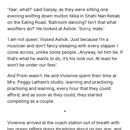
‘
Yaar
, what?’ said Sanjay, as they were sitting one
evening wolfing down mutton tikka in Shahi Nan Kebab
on the Ealing Road. ‘Ballroom dancing? Isn’t that what
woofters do?’ He looked at Ashok. ‘Sorry, mate.’
‘I am not queer,’ hissed Ashok. ‘Just because I’m a
musician and don’t fancy sleeping with every slapper I
come across, unlike some people…Anyway, let him be. If
that’s what he wants to do, it’s his look out. At least he
won’t be under our feet.’
And Prem wasn’t. He and Vivienne spent their time at
Mrs. Peggy Latham’s studio, learning and practising,
practising and learning, every hour that they could
afford, and as soon as they could, they started
competing as a couple.
*
Vivienne arrived at the coach station out of breath with
her green taffeta dress thrashing about on her arm, and