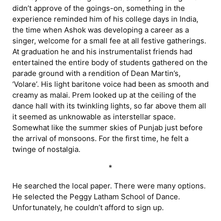
didn’t approve of the goings-on, something in the
experience reminded him of his college days in India,
the time when Ashok was developing a career as a
singer, welcome for a small fee at all festive gatherings.
At graduation he and his instrumentalist friends had
entertained the entire body of students gathered on the
parade ground with a rendition of Dean Martin’s,
‘Volare’. His light baritone voice had been as smooth and
creamy as malai. Prem looked up at the ceiling of the
dance hall with its twinkling lights, so far above them all
it seemed as unknowable as interstellar space.
Somewhat like the summer skies of Punjab just before
the arrival of monsoons. For the first time, he felt a
twinge of nostalgia.
*
He searched the local paper. There were many options.
He selected the Peggy Latham School of Dance.
Unfortunately, he couldn’t afford to sign up.