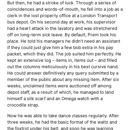
But then, he had a stroke of luck. Through a series of
coincidences and words-of-mouth, he fell into a job as a
clerk in the lost property office at a London Transport
bus depot. On his second day at work, his supervisor
had a heart attack in the lavatory and was stretchered
off on long-term sick leave. By default, Prem took his
place. He told his managers he didn’t need an assistant
if they could just give him a few bob extra in his pay
packet, which they did. The job suited him perfectly. He
kept an extensive log – items in, items out – and filled
out the columns meticulously in his best cursive hand.
He could answer definitively any query submitted by a
member of the public about any missing item. After six
weeks, unclaimed items were auctioned off among
depot staff, as a result of which, he managed to land
himself a silk scarf and an Omega watch with a
crocodile strap.
Now he was able to take dance classes regularly. After
three weeks, he had the basic format of the waltz and
the foxtrot under his belt, and soon he was learning