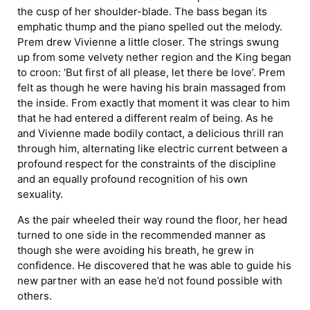
the cusp of her shoulder-blade. The bass began its
emphatic thump and the piano spelled out the melody.
Prem drew Vivienne a little closer. The strings swung
up from some velvety nether region and the King began
to croon: ‘But first of all please, let there be love’. Prem
felt as though he were having his brain massaged from
the inside. From exactly that moment it was clear to him
that he had entered a different realm of being. As he
and Vivienne made bodily contact, a delicious thrill ran
through him, alternating like electric current between a
profound respect for the constraints of the discipline
and an equally profound recognition of his own
sexuality.
As the pair wheeled their way round the floor, her head
turned to one side in the recommended manner as
though she were avoiding his breath, he grew in
confidence. He discovered that he was able to guide his
new partner with an ease he’d not found possible with
others.