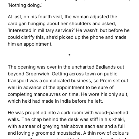
‘Nothing doing.’.
At last, on his fourth visit, the woman adjusted the
cardigan hanging about her shoulders and asked,
‘Interested in military service?’ He wasn’t, but before he
could clarify this, she’d picked up the phone and made
him an appointment.
*
The opening was over in the uncharted Badlands out
beyond Greenwich. Getting across town on public
transport was a complicated business, so Prem set out
well in advance of the appointment to be sure of
completing manoeuvres on time. He wore his only suit,
which he’d had made in India before he left.
He was propelled into a dark room with wood-panelled
walls. The chap behind the desk was stiff in his khaki,
with a smear of greying hair above each ear and a full
and lovingly groomed moustache. A thin row of colours