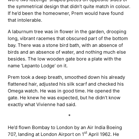
the symmetrical design that didn’t quite match in colour.
If he’d been the homeowner, Prem would have found
that intolerable.
A laburnum tree was in flower in the garden, drooping
long, vibrant racemes that obscured part of the bottom
bay. There was a stone bird bath, with an absence of
birds and an absence of water, and nothing much else
besides. The low wooden gate bore a plate with the
name ‘Lepanto Lodge’ on it.
Prem took a deep breath, smoothed down his already
flattened hair, adjusted his silk scarf and checked his
Omega watch. He was in good time. He opened the
gate. He knew he was expected, but he didn’t know
exactly what Vivienne had said.
*
He’d flown Bombay to London by an Air India Boeing
st
707, landing at London Airport on 1
April 1962. He