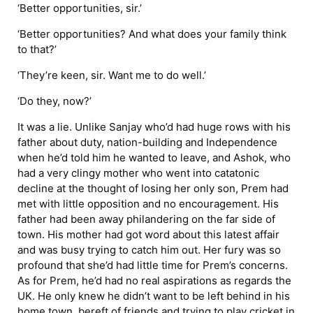
‘Better opportunities, sir.’
‘Better opportunities? And what does your family think
to that?’
‘They’re keen, sir. Want me to do well.’
‘Do they, now?’
It was a lie. Unlike Sanjay who’d had huge rows with his
father about duty, nation-building and Independence
when he’d told him he wanted to leave, and Ashok, who
had a very clingy mother who went into catatonic
decline at the thought of losing her only son, Prem had
met with little opposition and no encouragement. His
father had been away philandering on the far side of
town. His mother had got word about this latest affair
and was busy trying to catch him out. Her fury was so
profound that she’d had little time for Prem’s concerns.
As for Prem, he’d had no real aspirations as regards the
UK. He only knew he didn’t want to be left behind in his
home town, bereft of friends and trying to play cricket in