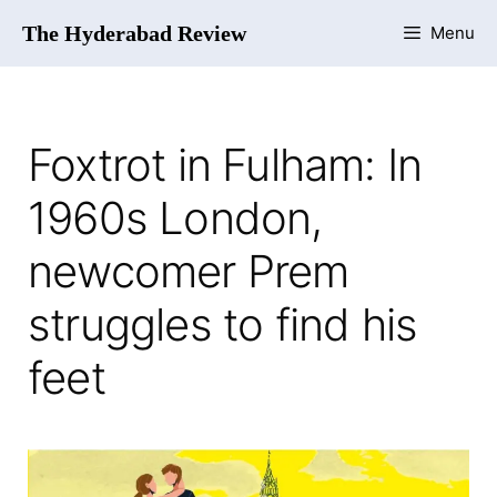
The Hyderabad Review
Menu
Foxtrot in Fulham: In
1960s London,
newcomer Prem
struggles to find his
feet