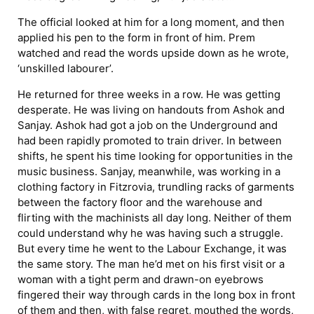
The official looked at him for a long moment, and then
applied his pen to the form in front of him. Prem
watched and read the words upside down as he wrote,
‘unskilled labourer’.
He returned for three weeks in a row. He was getting
desperate. He was living on handouts from Ashok and
Sanjay. Ashok had got a job on the Underground and
had been rapidly promoted to train driver. In between
shifts, he spent his time looking for opportunities in the
music business. Sanjay, meanwhile, was working in a
clothing factory in Fitzrovia, trundling racks of garments
between the factory floor and the warehouse and
flirting with the machinists all day long. Neither of them
could understand why he was having such a struggle.
But every time he went to the Labour Exchange, it was
the same story. The man he’d met on his first visit or a
woman with a tight perm and drawn-on eyebrows
fingered their way through cards in the long box in front
of them and then, with false regret, mouthed the words,