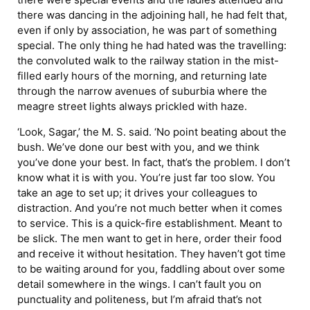
there was dancing in the adjoining hall, he had felt that,
even if only by association, he was part of something
special. The only thing he had hated was the travelling:
the convoluted walk to the railway station in the mist-
filled early hours of the morning, and returning late
through the narrow avenues of suburbia where the
meagre street lights always prickled with haze.
‘Look, Sagar,’ the M. S. said. ‘No point beating about the
bush. We’ve done our best with you, and we think
you’ve done your best. In fact, that’s the problem. I don’t
know what it is with you. You’re just far too slow. You
take an age to set up; it drives your colleagues to
distraction. And you’re not much better when it comes
to service. This is a quick-fire establishment. Meant to
be slick. The men want to get in here, order their food
and receive it without hesitation. They haven’t got time
to be waiting around for you, faddling about over some
detail somewhere in the wings. I can’t fault you on
punctuality and politeness, but I’m afraid that’s not