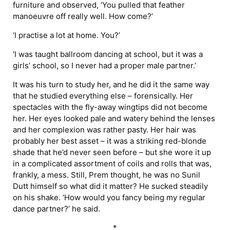
furniture and observed, ‘You pulled that feather
manoeuvre off really well. How come?’
‘I practise a lot at home. You?’
‘I was taught ballroom dancing at school, but it was a
girls’ school, so I never had a proper male partner.’
It was his turn to study her, and he did it the same way
that he studied everything else – forensically. Her
spectacles with the fly-away wingtips did not become
her. Her eyes looked pale and watery behind the lenses
and her complexion was rather pasty. Her hair was
probably her best asset – it was a striking red-blonde
shade that he’d never seen before – but she wore it up
in a complicated assortment of coils and rolls that was,
frankly, a mess. Still, Prem thought, he was no Sunil
Dutt himself so what did it matter? He sucked steadily
on his shake. ‘How would you fancy being my regular
dance partner?’ he said.
*