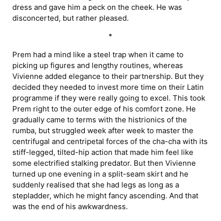
dress and gave him a peck on the cheek. He was
disconcerted, but rather pleased.
*
Prem had a mind like a steel trap when it came to
picking up figures and lengthy routines, whereas
Vivienne added elegance to their partnership. But they
decided they needed to invest more time on their Latin
programme if they were really going to excel. This took
Prem right to the outer edge of his comfort zone. He
gradually came to terms with the histrionics of the
rumba, but struggled week after week to master the
centrifugal and centripetal forces of the cha-cha with its
stiff-legged, tilted-hip action that made him feel like
some electrified stalking predator. But then Vivienne
turned up one evening in a split-seam skirt and he
suddenly realised that she had legs as long as a
stepladder, which he might fancy ascending. And that
was the end of his awkwardness.