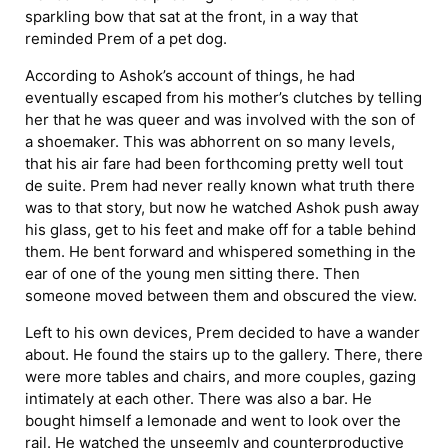
sparkling bow that sat at the front, in a way that
reminded Prem of a pet dog.
According to Ashok’s account of things, he had
eventually escaped from his mother’s clutches by telling
her that he was queer and was involved with the son of
a shoemaker. This was abhorrent on so many levels,
that his air fare had been forthcoming pretty well tout
de suite. Prem had never really known what truth there
was to that story, but now he watched Ashok push away
his glass, get to his feet and make off for a table behind
them. He bent forward and whispered something in the
ear of one of the young men sitting there. Then
someone moved between them and obscured the view.
Left to his own devices, Prem decided to have a wander
about. He found the stairs up to the gallery. There, there
were more tables and chairs, and more couples, gazing
intimately at each other. There was also a bar. He
bought himself a lemonade and went to look over the
rail. He watched the unseemly and counterproductive