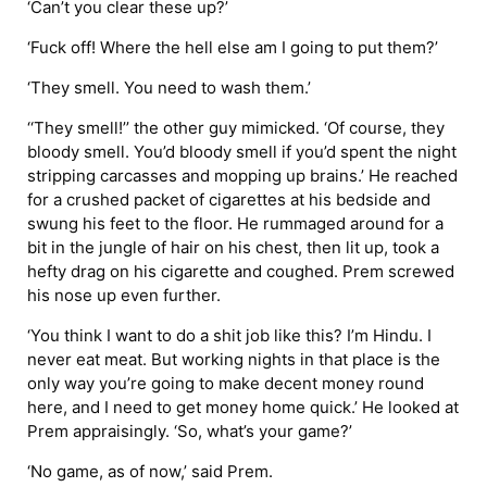
‘Can’t you clear these up?’
‘Fuck off! Where the hell else am I going to put them?’
‘They smell. You need to wash them.’
‘‘They smell!’’ the other guy mimicked. ‘Of course, they
bloody smell. You’d bloody smell if you’d spent the night
stripping carcasses and mopping up brains.’ He reached
for a crushed packet of cigarettes at his bedside and
swung his feet to the floor. He rummaged around for a
bit in the jungle of hair on his chest, then lit up, took a
hefty drag on his cigarette and coughed. Prem screwed
his nose up even further.
‘You think I want to do a shit job like this? I’m Hindu. I
never eat meat. But working nights in that place is the
only way you’re going to make decent money round
here, and I need to get money home quick.’ He looked at
Prem appraisingly. ‘So, what’s your game?’
‘No game, as of now,’ said Prem.