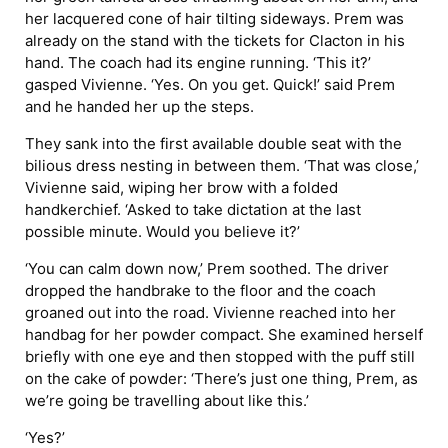
her lacquered cone of hair tilting sideways. Prem was
already on the stand with the tickets for Clacton in his
hand. The coach had its engine running. ‘This it?’
gasped Vivienne. ‘Yes. On you get. Quick!’ said Prem
and he handed her up the steps.
They sank into the first available double seat with the
bilious dress nesting in between them. ‘That was close,’
Vivienne said, wiping her brow with a folded
handkerchief. ‘Asked to take dictation at the last
possible minute. Would you believe it?’
‘You can calm down now,’ Prem soothed. The driver
dropped the handbrake to the floor and the coach
groaned out into the road. Vivienne reached into her
handbag for her powder compact. She examined herself
briefly with one eye and then stopped with the puff still
on the cake of powder: ‘There’s just one thing, Prem, as
we’re going be travelling about like this.’
‘Yes?’