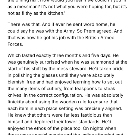
as a messman? It’s not what you were hoping for, but it’s
not as filthy as the kitchen.’
There was that. And if ever he sent word home, he
could say he was with the Army. So Prem agreed. And
that was how he got his job with the British Armed
Forces.
Which lasted exactly three months and five days. He
was genuinely surprised when he was summoned at the
start of his shift by the mess steward. He’d taken pride
in polishing the glasses until they were absolutely
blemish-free and had enjoyed learning how to set out
the many items of cutlery, from teaspoons to steak
knives, in the correct configuration. He was absolutely
finickity about using the wooden rule to ensure that
each item in each place setting was precisely aligned.
He knew that others were far less fastidious than
himself and deplored their lower standards. He’d
enjoyed the ethos of the place too. On nights when
there were special events and the ladies attended and