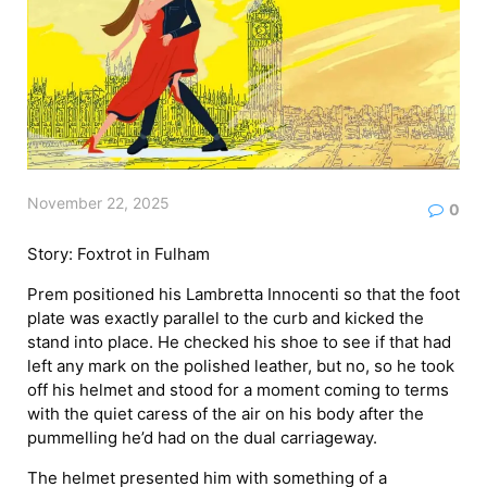
November 22, 2025
0
Story: Foxtrot in Fulham
Prem positioned his Lambretta Innocenti so that the foot
plate was exactly parallel to the curb and kicked the
stand into place. He checked his shoe to see if that had
left any mark on the polished leather, but no, so he took
off his helmet and stood for a moment coming to terms
with the quiet caress of the air on his body after the
pummelling he’d had on the dual carriageway.
The helmet presented him with something of a