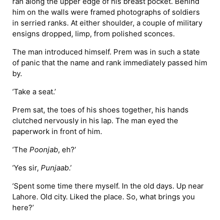
ran along the upper edge of his breast pocket. Behind
him on the walls were framed photographs of soldiers
in serried ranks. At either shoulder, a couple of military
ensigns dropped, limp, from polished sconces.
The man introduced himself. Prem was in such a state
of panic that the name and rank immediately passed him
by.
‘Take a seat.’
Prem sat, the toes of his shoes together, his hands
clutched nervously in his lap. The man eyed the
paperwork in front of him.
‘The
Poonjab
, eh?’
‘Yes sir,
Punjaab
.’
‘Spent some time there myself. In the old days. Up near
Lahore. Old city. Liked the place. So, what brings you
here?’