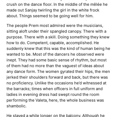
crush on the dance floor. In the middle of the mêlée he
made out Sanjay twirling the girl in the white frock
about. Things seemed to be going well for him.
The people Prem most admired were the musicians,
sitting aloft under their spangled canopy. There with a
purpose. There with a skill. Doing something they knew
how to do. Competent, capable, accomplished. He
suddenly knew that this was the kind of human being he
wanted to be. Most of the dancers he observed were
inept. They had some basic sense of rhythm, but most
of them had no more than the vaguest of ideas about
any dance form. The women gyrated their hips, the men
jerked their shoulders forward and back, but there was
no proficiency. Unlike the occasions he’d witnessed at
the barracks; times when officers in full uniform and
ladies in evening dress had swept round the room
performing the Valeta, here, the whole business was
shambolic.
He stayed a while longer on the balcony. Although he