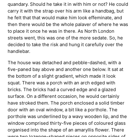
quandary. Should he take it in with him or not? He could
carry it with the strap over his arm like a handbag, but
he felt that that would make him look effeminate, and
then there would be the whole palaver of where he was
to place it once he was in there. As North London
streets went, this was one of the more sedate. So, he
decided to take the risk and hung it carefully over the
handlebar.
The house was detached and pebble-dashed, with a
five-paned bay above and another one below. It sat at
the bottom of a slight gradient, which made it look
squat. There was a porch with an arch edged with
bricks. The bricks had a curved edge and a glazed
surface. On a different occasion, he would certainly
have stroked them. The porch enclosed a solid timber
door with an oval window, a bit like a porthole. The
porthole was underlined by a wavy wooden lip, and the
window comprised thirty-five pieces of coloured glass
organised into the shape of an amaryllis flower. There
were two lozenge-shaped pieces on opposite sides of