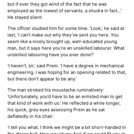
but if ever they got wind of the fact that he was
employed as the lowest of servants, a
shudra
in fact…’
He stayed silent.
The officer studied him for some time. ‘Look,’ he said at
last, ‘I can’t make out why they’ve sent you here. You
seem like a nicely brought up, well-educated young
man, but it says here you’re an unskilled labourer. What
unskilled labouring have you ever done?’
‘I haven’t, sir,’ said Prem. ‘I have a degree in mechanical
engineering. I was hoping for an opening related to that,
but there don’t appear to be any.’
The man stroked his moustache ruminatively:
‘Unfortunately, you’d have to be an enlisted man to get
that kind of work with us.’ He reflected a while longer,
his quick, grey eyes assessing Prem as he sat
deflatedly in his chair.
‘I tell you what. I think we might be a bit short-handed in
the dining hall. How would you feel if we could fit you in