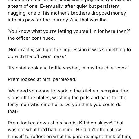
a team of one. Eventually, after quiet but persistent
nagging, one of his mother’s brothers dropped money
into his paw for the journey. And that was that.
‘You know what you’re letting yourself in for here then?’
the officer continued.
‘Not exactly, sir. I got the impression it was something to
do with the officers’ mess.’
‘It’s chief cook and bottle washer, minus the chief cook.’
Prem looked at him, perplexed.
‘We need someone to work in the kitchen, scraping the
slops off the plates, washing the pots and pans for the
forty men who dine here. Do you think you could do
that?’
Prem looked down at his hands. Kitchen skivvy! That
was not what he’d had in mind. He didn’t often allow
himself to reflect on what his parents might think of him,