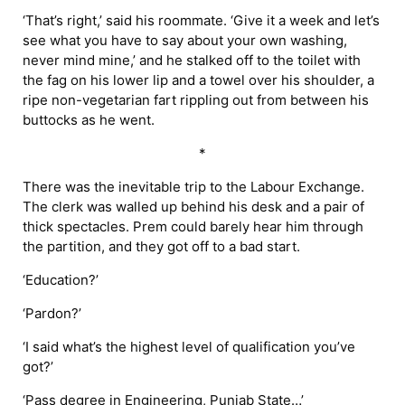
‘That’s right,’ said his roommate. ‘Give it a week and let’s
see what you have to say about your own washing,
never mind mine,’ and he stalked off to the toilet with
the fag on his lower lip and a towel over his shoulder, a
ripe non-vegetarian fart rippling out from between his
buttocks as he went.
*
There was the inevitable trip to the Labour Exchange.
The clerk was walled up behind his desk and a pair of
thick spectacles. Prem could barely hear him through
the partition, and they got off to a bad start.
‘Education?’
‘Pardon?’
‘I said what’s the highest level of qualification you’ve
got?’
‘Pass degree in Engineering, Punjab State…’