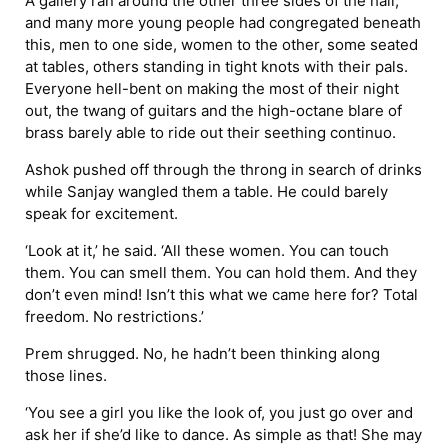
A gallery ran around the other three sides of the hall,
and many more young people had congregated beneath
this, men to one side, women to the other, some seated
at tables, others standing in tight knots with their pals.
Everyone hell-bent on making the most of their night
out, the twang of guitars and the high-octane blare of
brass barely able to ride out their seething continuo.
Ashok pushed off through the throng in search of drinks
while Sanjay wangled them a table. He could barely
speak for excitement.
‘Look at it,’ he said. ‘All these women. You can touch
them. You can smell them. You can hold them. And they
don’t even mind! Isn’t this what we came here for? Total
freedom. No restrictions.’
Prem shrugged. No, he hadn’t been thinking along
those lines.
‘You see a girl you like the look of, you just go over and
ask her if she’d like to dance. As simple as that! She may