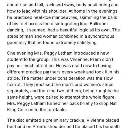
about rise and fall, rock and sway, body positioning and
how to lead with his shoulder. At home in the evenings
he practised heel-toe manoeuvres, skimming the balls
of his feet across the disintegrating lino. Ballroom
dancing, it seemed, had a beautiful logic all its own. The
steps of man and woman combined in a synchronous
geometry that he found extremely satisfying.
One evening Mrs. Peggy Latham introduced a new
student to the group. This was Vivienne. Prem didn’t
pay her much attention. He was used now to having
different practice partners every week and took it in his
stride. The matter under consideration was the slow
foxtrot. They practised the men’s and women’s steps
separately, and then the two of them, being roughly the
same height, were paired to attempt the whole figure.
Mrs. Peggy Latham turned her back briefly to drop Nat
King Cole on to the turntable.
The disc emitted a preliminary crackle. Vivienne placed
her hand on Prem’s shoulder and he placed his beneath