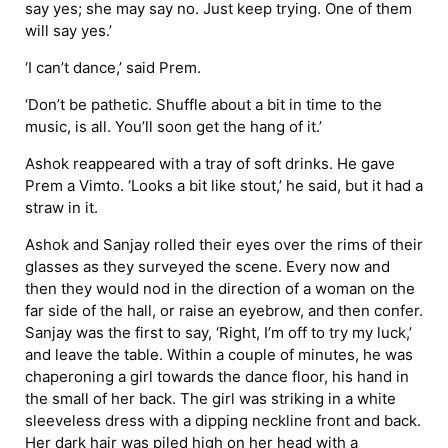
say yes; she may say no. Just keep trying. One of them
will say yes.’
‘I can’t dance,’ said Prem.
‘Don’t be pathetic. Shuffle about a bit in time to the
music, is all. You’ll soon get the hang of it.’
Ashok reappeared with a tray of soft drinks. He gave
Prem a Vimto. ‘Looks a bit like stout,’ he said, but it had a
straw in it.
Ashok and Sanjay rolled their eyes over the rims of their
glasses as they surveyed the scene. Every now and
then they would nod in the direction of a woman on the
far side of the hall, or raise an eyebrow, and then confer.
Sanjay was the first to say, ‘Right, I’m off to try my luck,’
and leave the table. Within a couple of minutes, he was
chaperoning a girl towards the dance floor, his hand in
the small of her back. The girl was striking in a white
sleeveless dress with a dipping neckline front and back.
Her dark hair was piled high on her head with a