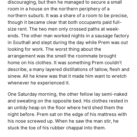
discouraging, but then he managed to secure a small
room in a house on the northern periphery of a
northern suburb. It was a share of a room to be precise,
though it became clear that both occupants paid full-
size rent. The two men only crossed paths at week-
ends. The other man worked nights in a sausage factory
in Southall and slept during the day while Prem was out
looking for work. The worst thing about the
arrangement was the smell the roommate brought
home on his clothes. It was something Prem couldn’t
describe, a many layered distillations of tallow, flesh and
sinew. All he knew was that it made him want to wretch
whenever he experienced it.
One Saturday morning, the other fellow lay semi-naked
and sweating on the opposite bed. His clothes rested in
an untidy heap on the floor where he’d shed them the
night before. Prem sat on the edge of his mattress with
his nose screwed up. When he saw the man stir, he
stuck the toe of his rubber chappal into them.