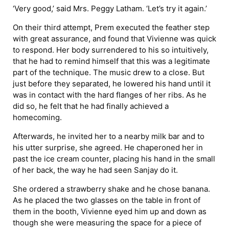
‘Very good,’ said Mrs. Peggy Latham. ‘Let’s try it again.’
On their third attempt, Prem executed the feather step
with great assurance, and found that Vivienne was quick
to respond. Her body surrendered to his so intuitively,
that he had to remind himself that this was a legitimate
part of the technique. The music drew to a close. But
just before they separated, he lowered his hand until it
was in contact with the hard flanges of her ribs. As he
did so, he felt that he had finally achieved a
homecoming.
Afterwards, he invited her to a nearby milk bar and to
his utter surprise, she agreed. He chaperoned her in
past the ice cream counter, placing his hand in the small
of her back, the way he had seen Sanjay do it.
She ordered a strawberry shake and he chose banana.
As he placed the two glasses on the table in front of
them in the booth, Vivienne eyed him up and down as
though she were measuring the space for a piece of