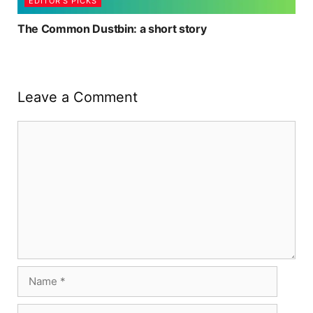
EDITOR'S PICKS
The Common Dustbin: a short story
Leave a Comment