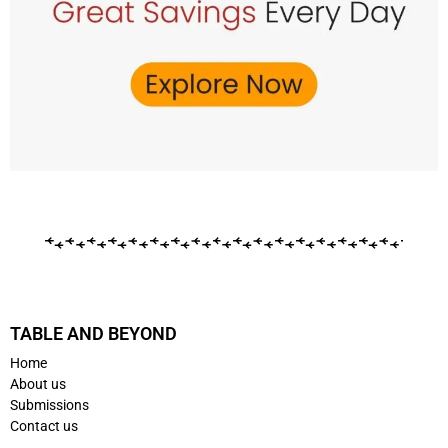
TABLE AND BEYOND
Home
About us
Submissions
Contact us