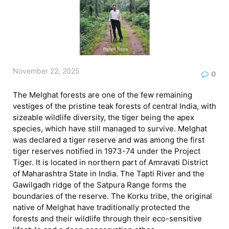
November 22, 2025
0
The Melghat forests are one of the few remaining
vestiges of the pristine teak forests of central India, with
sizeable wildlife diversity, the tiger being the apex
species, which have still managed to survive. Melghat
was declared a tiger reserve and was among the first
tiger reserves notified in 1973-74 under the Project
Tiger. It is located in northern part of Amravati District
of Maharashtra State in India. The Tapti River and the
Gawilgadh ridge of the Satpura Range forms the
boundaries of the reserve. The Korku tribe, the original
native of Melghat have traditionally protected the
forests and their wildlife through their eco-sensitive