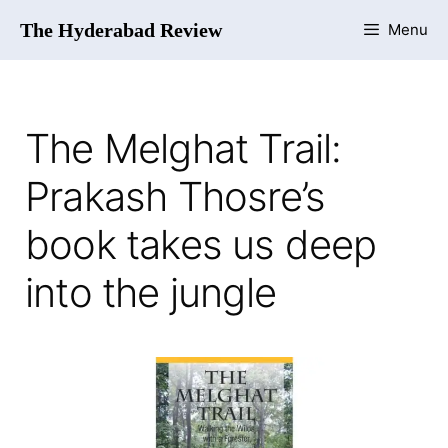
The Hyderabad Review
Menu
The Melghat Trail:
Prakash Thosre’s
book takes us deep
into the jungle