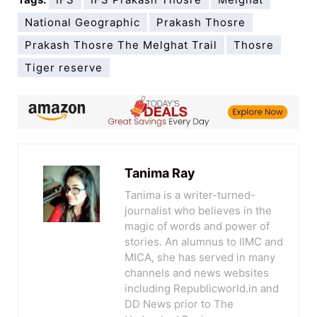
National Geographic
Prakash Thosre
Prakash Thosre The Melghat Trail
Thosre
Tiger reserve
Tanima Ray
Tanima is a writer-turned-
journalist who believes in the
magic of words and power of
stories. An alumnus to IIMC and
MICA, she has served in many
channels and news websites
including Republicworld.in and
DD News prior to The