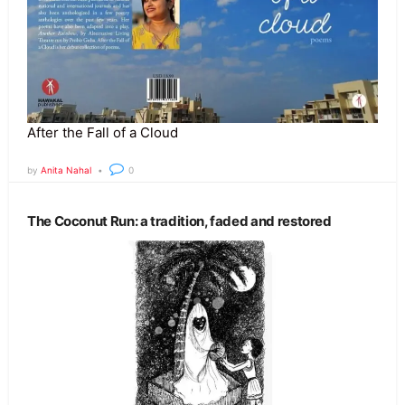
After the Fall of a Cloud
by
Anita Nahal
0
The Coconut Run: a tradition, faded and restored