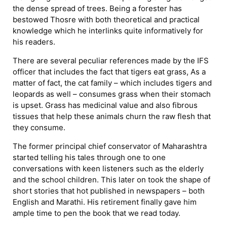
the dense spread of trees. Being a forester has
bestowed Thosre with both theoretical and practical
knowledge which he interlinks quite informatively for
his readers.
There are several peculiar references made by the IFS
officer that includes the fact that tigers eat grass, As a
matter of fact, the cat family – which includes tigers and
leopards as well – consumes grass when their stomach
is upset. Grass has medicinal value and also fibrous
tissues that help these animals churn the raw flesh that
they consume.
The former principal chief conservator of Maharashtra
started telling his tales through one to one
conversations with keen listeners such as the elderly
and the school children. This later on took the shape of
short stories that hot published in newspapers – both
English and Marathi. His retirement finally gave him
ample time to pen the book that we read today.