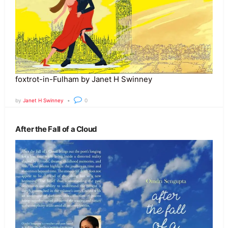
foxtrot-in-Fulham by Janet H Swinney
by
Janet H Swinney
0
After the Fall of a Cloud