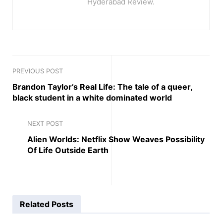
Hyderabad Review.
PREVIOUS POST
Brandon Taylor’s Real Life: The tale of a queer,
black student in a white dominated world
NEXT POST
Alien Worlds: Netflix Show Weaves Possibility
Of Life Outside Earth
Related
Posts