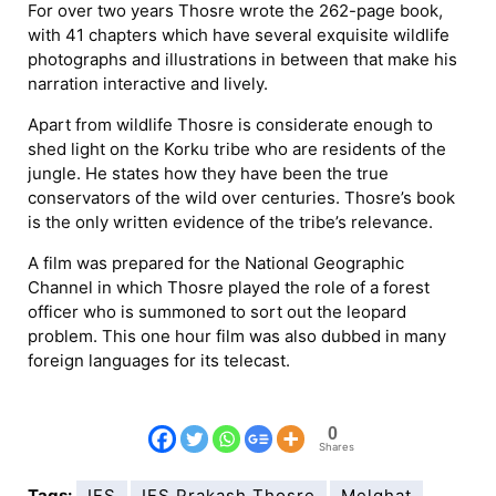
For over two years Thosre wrote the 262-page book,
with 41 chapters which have several exquisite wildlife
photographs and illustrations in between that make his
narration interactive and lively.
Apart from wildlife Thosre is considerate enough to
shed light on the Korku tribe who are residents of the
jungle. He states how they have been the true
conservators of the wild over centuries. Thosre’s book
is the only written evidence of the tribe’s relevance.
A film was prepared for the National Geographic
Channel in which Thosre played the role of a forest
officer who is summoned to sort out the leopard
problem. This one hour film was also dubbed in many
foreign languages for its telecast.
0
Shares
Tags:
IFS
IFS Prakash Thosre
Melghat