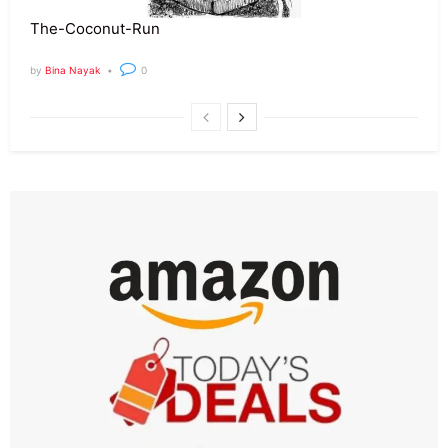
The-Coconut-Run
by
Bina Nayak
0