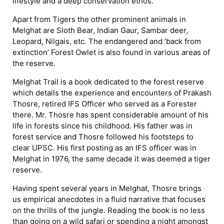
lifestyle and a deep conservation ethos.
Apart from Tigers the other prominent animals in
Melghat are Sloth Bear, Indian Gaur, Sambar deer,
Leopard, Nilgais, etc. The endangered and ‘back from
extinction’ Forest Owlet is also found in various areas of
the reserve.
Melghat Trail is a book dedicated to the forest reserve
which details the experience and encounters of Prakash
Thosre, retired IFS Officer who served as a Forester
there. Mr. Thosre has spent considerable amount of his
life in forests since his childhood. His father was in
forest service and Thosre followed his footsteps to
clear UPSC. His first posting as an IFS officer was in
Melghat in 1976, the same decade it was deemed a tiger
reserve.
Having spent several years in Melghat, Thosre brings
us empirical anecdotes in a fluid narrative that focuses
on the thrills of the jungle. Reading the book is no less
than going on a wild safari or spending a night amongst