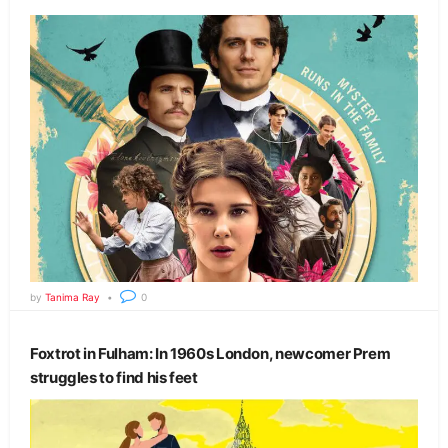
by
Tanima Ray
0
Foxtrot in Fulham: In 1960s London, newcomer Prem
struggles to find his feet