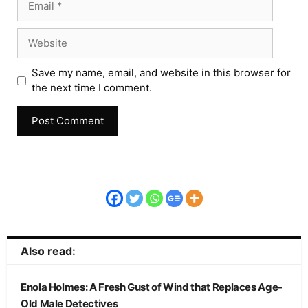
Save my name, email, and website in this browser for
the next time I comment.
Also read:
Enola Holmes: A Fresh Gust of Wind that Replaces Age-
Old Male Detectives