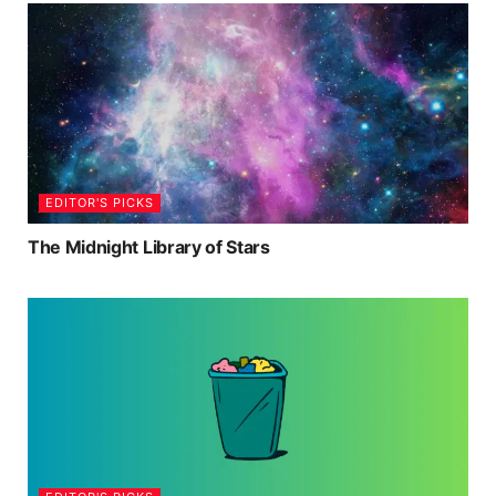
EDITOR'S PICKS
The Midnight Library of Stars